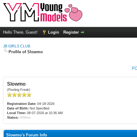
Hello There, Guest!
Login
Register
JB GIRLS CLUB
Profile of Slowmo
F
Slowmo
(Posting Freak)
Registration Date:
04-18-2026
Date of Birth:
Not Specified
Local Time:
08-07-2026 at 10:36 AM
Status:
Offline
Slowmo's Forum Info