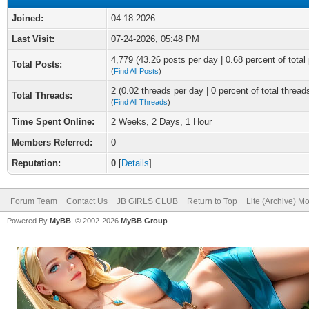
Joined:
04-18-2026
Last Visit:
07-24-2026, 05:48 PM
4,779 (43.26 posts per day | 0.68 percent of total
Total Posts:
(
Find All Posts
)
2 (0.02 threads per day | 0 percent of total thread
Total Threads:
(
Find All Threads
)
Time Spent Online:
2 Weeks, 2 Days, 1 Hour
Members Referred:
0
Reputation:
0
[
Details
]
Forum Team
Contact Us
JB GIRLS CLUB
Return to Top
Lite (Archive) M
Powered By
MyBB
, © 2002-2026
MyBB Group
.