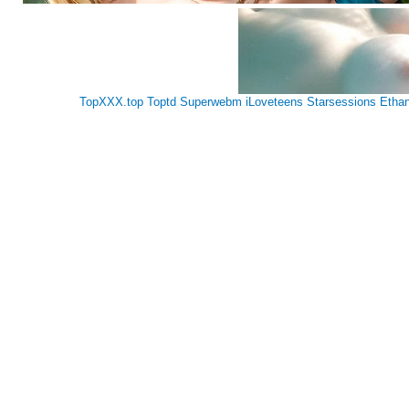
TopXXX.top
Toptd
Superwebm
iLoveteens
Starsessions
Etha