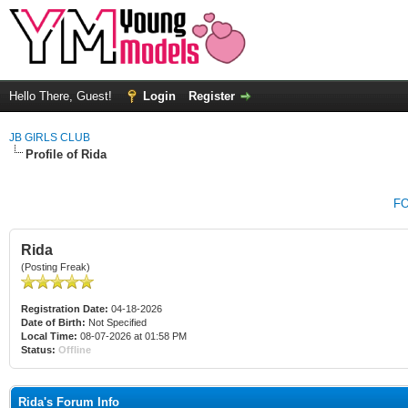
Hello There, Guest!
Login
Register
JB GIRLS CLUB
Profile of Rida
F
Rida
(Posting Freak)
Registration Date:
04-18-2026
Date of Birth:
Not Specified
Local Time:
08-07-2026 at 01:58 PM
Status:
Offline
Rida's Forum Info