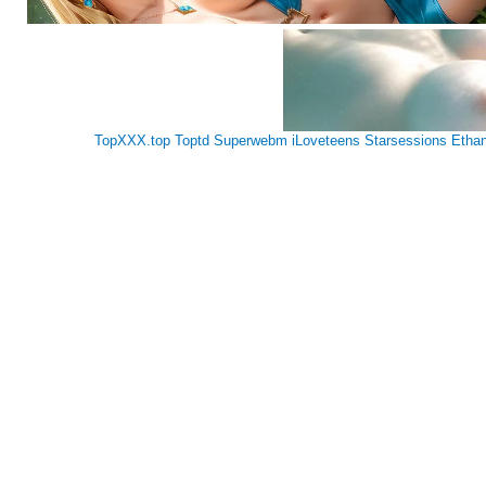
TopXXX.top
Toptd
Superwebm
iLoveteens
Starsessions
Etha