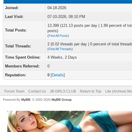
Joined:
04-18-2026
Last Visit:
07-10-2026, 08:10 PM
13,399 (121.13 posts per day | 1.89 percent of tot
Total Posts:
posts)
(
Find All Posts
)
2 (0.02 threads per day | 0 percent of total thread
Total Threads:
(
Find All Threads
)
Time Spent Online:
4 Weeks, 2 Days
Members Referred:
0
Reputation:
0
[
Details
]
Forum Team
Contact Us
JB GIRLS CLUB
Return to Top
Lite (Archive) M
Powered By
MyBB
, © 2002-2026
MyBB Group
.