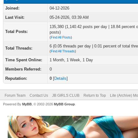
Joined:
04-12-2026
Last Visit:
05-24-2026, 03:39 AM
135,380 (1,140.42 posts per day | 18.84 percent of
Total Posts:
posts)
(
Find All Posts
)
6 (0.05 threads per day | 0.01 percent of total thr
Total Threads:
(
Find All Threads
)
Time Spent Online:
1 Month, 1 Week, 1 Day
Members Referred:
0
Reputation:
0
[
Details
]
Forum Team
Contact Us
JB GIRLS CLUB
Return to Top
Lite (Archive) M
Powered By
MyBB
, © 2002-2026
MyBB Group
.