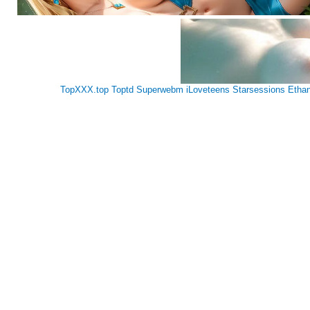
TopXXX.top
Toptd
Superwebm
iLoveteens
Starsessions
Etha