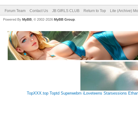
Forum Team
Contact Us
JB GIRLS CLUB
Return to Top
Lite (Archive) M
Powered By
MyBB
, © 2002-2026
MyBB Group
.
TopXXX.top
Toptd
Superwebm
iLoveteens
Starsessions
Etha