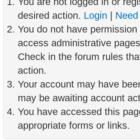
You are not logged in or regi
desired action.
Login
|
Need 
You do not have permission t
access administrative pages
Check in the forum rules tha
action.
Your account may have been 
may be awaiting account act
You have accessed this page 
appropriate forms or links.