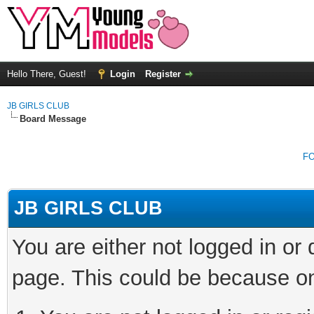
Hello There, Guest!
Login
Register
JB GIRLS CLUB
Board Message
F
JB GIRLS CLUB
You are either not logged in or
page. This could be because on