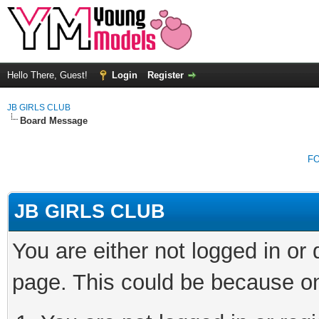
Hello There, Guest!
Login
Register
JB GIRLS CLUB
Board Message
F
JB GIRLS CLUB
You are either not logged in or
page. This could be because on