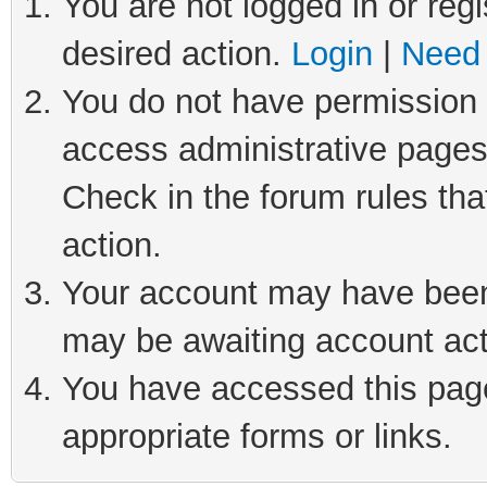
You are not logged in or regi
desired action.
Login
|
Need 
You do not have permission t
access administrative pages
Check in the forum rules tha
action.
Your account may have been 
may be awaiting account act
You have accessed this page 
appropriate forms or links.