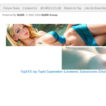
Forum Team
Contact Us
JB GIRLS CLUB
Return to Top
Lite (Archive) M
Powered By
MyBB
, © 2002-2026
MyBB Group
.
TopXXX.top
Toptd
Superwebm
iLoveteens
Starsessions
Etha