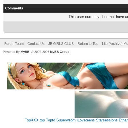
Comments
This user currently does not have any
Forum Team
Contact Us
JB GIRLS CLUB
Return to Top
Lite (Archive) M
Powered By
MyBB
, © 2002-2026
MyBB Group
.
TopXXX.top
Toptd
Superwebm
iLoveteens
Starsessions
Etha