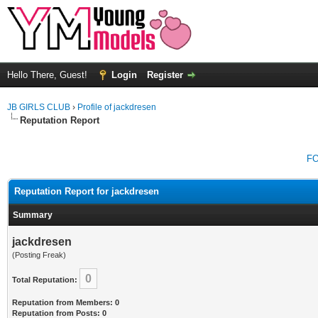
Hello There, Guest!
Login
Register
JB GIRLS CLUB
›
Profile of jackdresen
Reputation Report
F
Reputation Report for jackdresen
Summary
jackdresen
(Posting Freak)
0
Total Reputation:
Reputation from Members: 0
Reputation from Posts: 0